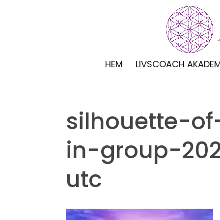
HEM
LIVSCOACH AKADEM
silhouette-o
in-group-20
utc