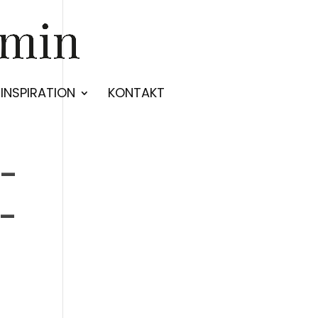
INSPIRATION
KONTAKT
e-
-