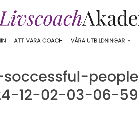
IN
ATT VARA COACH
VÅRA UTBILDNINGAR
f-soccessful-peopl
24-12-02-03-06-59